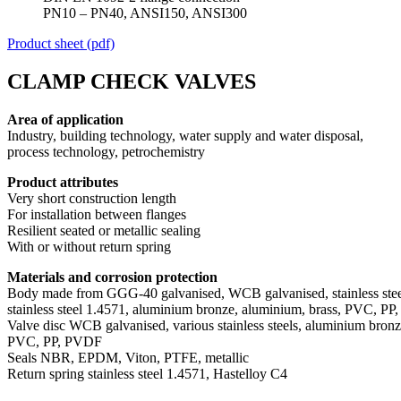
PN10 – PN40, ANSI150, ANSI300
Product sheet (pdf)
CLAMP CHECK VALVES
Area of application
Industry, building technology, water supply and water disposal,
process technology, petrochemistry
Product attributes
Very short construction length
For installation between flanges
Resilient seated or metallic sealing
With or without return spring
Materials and corrosion protection
Body made from GGG-40 galvanised, WCB galvanised, stainless stee
stainless steel 1.4571, aluminium bronze, aluminium, brass, PVC, P
Valve disc WCB galvanised, various stainless steels, aluminium bron
PVC, PP, PVDF
Seals NBR, EPDM, Viton, PTFE, metallic
Return spring stainless steel 1.4571, Hastelloy C4