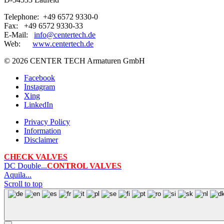
Telephone: +49 6572 9330-0
Fax: +49 6572 9330-33
E-Mail:
info@centertech.de
Web:
www.centertech.de
©
2026 CENTER TECH Armaturen GmbH
Facebook
Instagram
Xing
LinkedIn
Privacy Policy
Information
Disclaimer
CHECK VALVES
DC Double...
CONTROL VALVES
Aquila...
Scroll to top