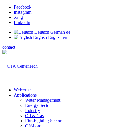
Facebook
Instagram
Xing
LinkedIn
Deutsch
German
de
English
English
en
contact
Welcome
Applications
Water Management
Energy Sector
Industry
Oil & Gas
Fire-Fighting Sector
Offshore