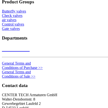
Product Groups
Butterfly valves
Check valves
air valves
Control valves
Gate valves
Departments
Contact us
>>
General Terms and
Conditions of Purchase
>>
General Terms and
Conditions of Sale
>>
Contact data
CENTER TECH Armaturen GmbH
Walter-Densbornstr. 8
Gewerbegebiet Laufeld 2
D-54533 Laufeld