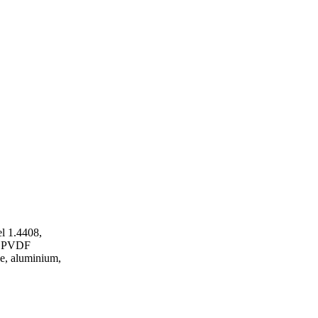
l 1.4408,
P, PVDF
ze, aluminium,