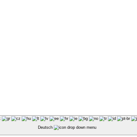
Deutsch