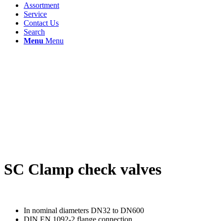
Assortment
Service
Contact Us
Search
Menu
Menu
SC Clamp check valves
In nominal diameters DN32 to DN600
DIN EN 1092-2 flange connection