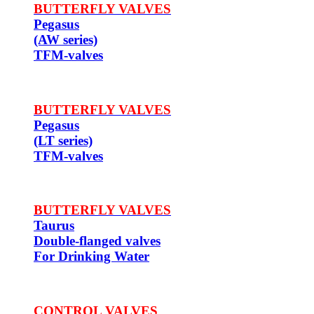
BUTTERFLY VALVES
Pegasus
(AW series)
TFM-valves
BUTTERFLY VALVES
Pegasus
(LT series)
TFM-valves
BUTTERFLY VALVES
Taurus
Double-flanged valves
For Drinking Water
CONTROL VALVES