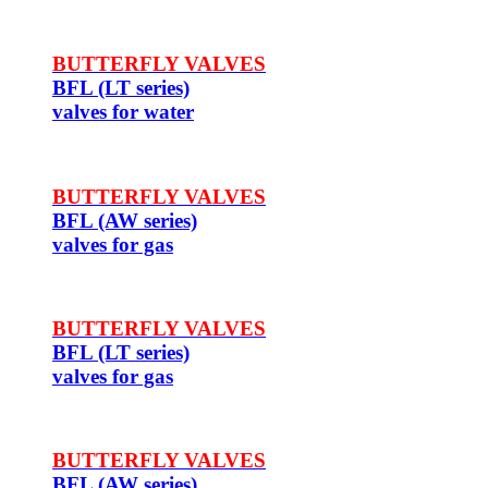
BUTTERFLY VALVES
BFL (LT series)
valves for water
BUTTERFLY VALVES
BFL (AW series)
valves for gas
BUTTERFLY VALVES
BFL (LT series)
valves for gas
BUTTERFLY VALVES
BFL (AW series)