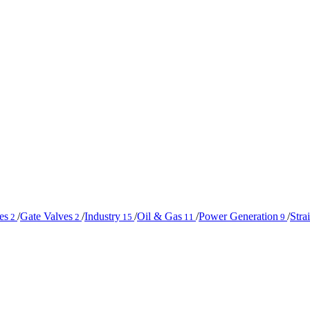
es
/
Gate Valves
/
Industry
/
Oil & Gas
/
Power Generation
/
Stra
2
2
15
11
9