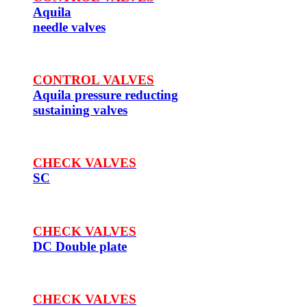
Aquila
needle valves
CONTROL VALVES
Aquila pressure reducting
sustaining valves
CHECK VALVES
SC
CHECK VALVES
DC Double plate
CHECK VALVES