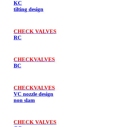
KC
tilting design
CHECK VALVES
RC
CHECKVALVES
BC
CHECKVALVES
VC nozzle design
non slam
CHECK VALVES