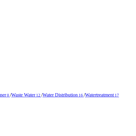
iner
/
Waste Water
/
Water Distribution
/
Watertreatment
0
12
16
17