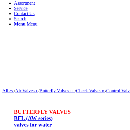
Assortment
Service
Contact Us
Search
Menu
Menu
All
/
Air Valves
/
Butterfly Valves
/
Check Valves
/
Control Valv
25
1
11
8
BUTTERFLY VALVES
BFL (AW series)
valves for water