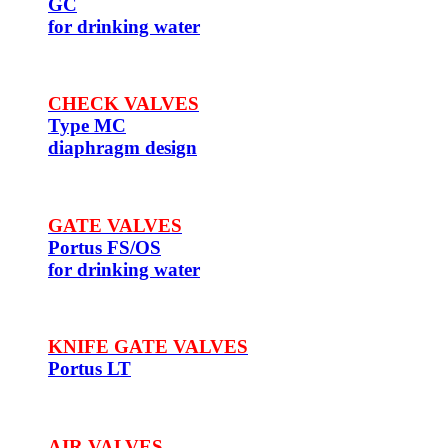
GC
for drinking water
CHECK VALVES
Type MC
diaphragm design
GATE VALVES
Portus FS/OS
for drinking water
KNIFE GATE VALVES
Portus LT
AIR VALVES