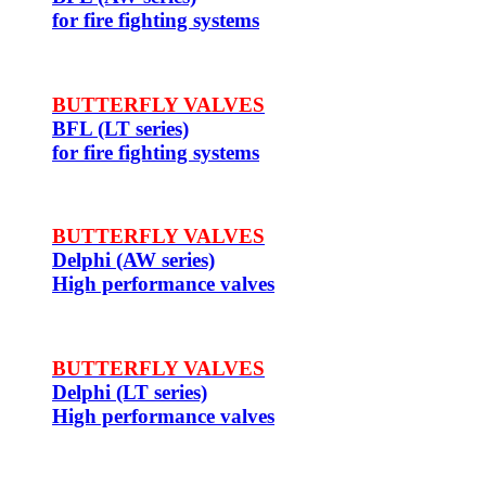
for fire fighting systems
BUTTERFLY VALVES
BFL (LT series)
for fire fighting systems
BUTTERFLY VALVES
Delphi (AW series)
High performance valves
BUTTERFLY VALVES
Delphi (LT series)
High performance valves