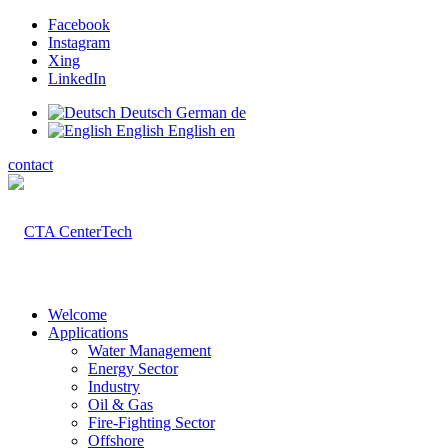
Facebook
Instagram
Xing
LinkedIn
Deutsch
German
de
English
English
en
contact
Welcome
Applications
Water Management
Energy Sector
Industry
Oil & Gas
Fire-Fighting Sector
Offshore