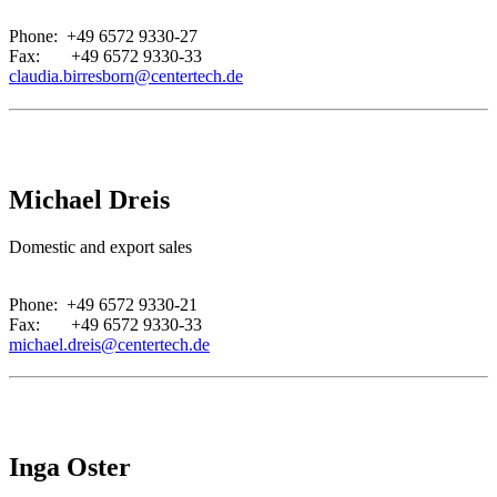
Phone: +49 6572 9330-27
Fax: +49 6572 9330-33
claudia.birresborn@centertech.de
Michael Dreis
Domestic and export sales
.
Phone: +49 6572 9330-21
Fax: +49 6572 9330-33
michael.dreis@centertech.de
Inga Oster