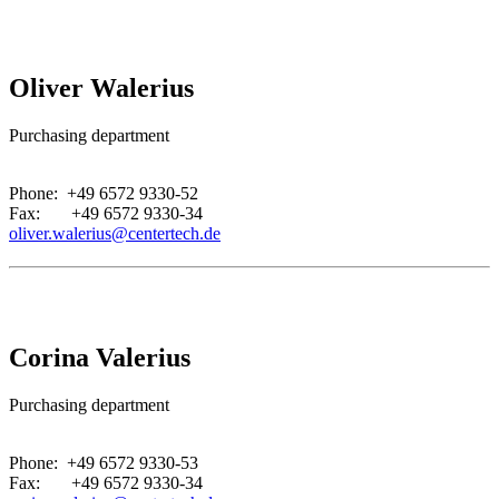
Oliver Walerius
Purchasing department
.
Phone: +49 6572 9330-52
Fax: +49 6572 9330-34
oliver.walerius@centertech.de
Corina Valerius
Purchasing department
.
Phone: +49 6572 9330-53
Fax: +49 6572 9330-34