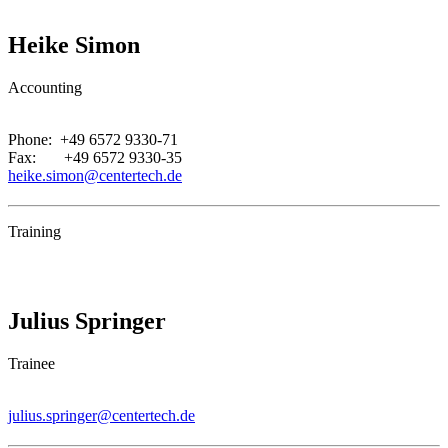
Heike Simon
Accounting
.
Phone: +49 6572 9330-71
Fax: +49 6572 9330-35
heike.simon@centertech.de
Training
Julius Springer
Trainee
.
julius.springer@centertech.de