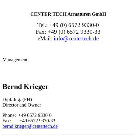
CENTER TECH Armaturen GmbH
Tel.: +49 (0) 6572 9330-0
Fax: +49 (0) 6572 9330-33
eMail:
info@centertech.de
Management
Bernd Krieger
Dipl.-Ing. (FH)
Director and Owner
Phone: +49 6572 9330-0
Fax: +49 6572 9330-33
bernd.krieger@centertech.de