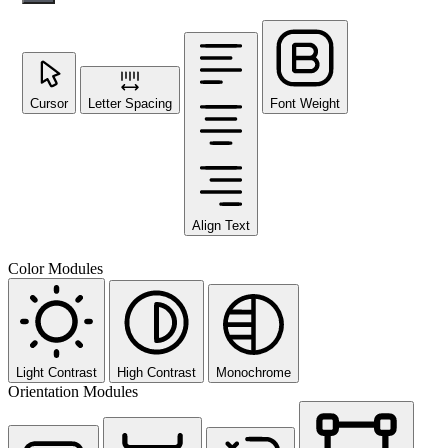
Cursor
Letter Spacing
Font Weight
Align Text
Color Modules
Light Contrast
High Contrast
Monochrome
Orientation Modules