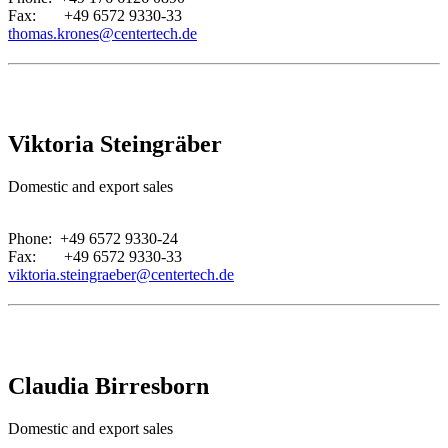
Fax: +49 6572 9330-33
thomas.krones@centertech.de
Viktoria Steingräber
Domestic and export sales
.
Phone: +49 6572 9330-24
Fax: +49 6572 9330-33
viktoria.steingraeber@centertech.de
Claudia Birresborn
Domestic and export sales
.