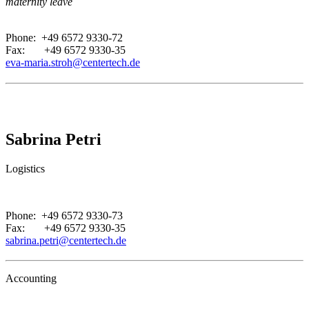
maternity leave
.
Phone: +49 6572 9330-72
Fax: +49 6572 9330-35
eva-maria.stroh@centertech.de
Sabrina Petri
Logistics
.
Phone: +49 6572 9330-73
Fax: +49 6572 9330-35
sabrina.petri@centertech.de
Accounting