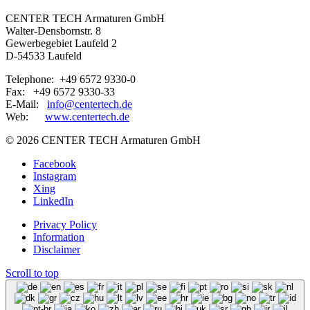
CENTER TECH Armaturen GmbH
Walter-Densbornstr. 8
Gewerbegebiet Laufeld 2
D-54533 Laufeld
Telephone: +49 6572 9330-0
Fax: +49 6572 9330-33
E-Mail:
info@centertech.de
Web:
www.centertech.de
©
2026 CENTER TECH Armaturen GmbH
Facebook
Instagram
Xing
LinkedIn
Privacy Policy
Information
Disclaimer
Scroll to top