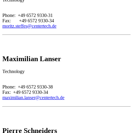
.
Phone: +49 6572 9330-31
Fax: +49 6572 9330-34
moritz.steffes@centertech.de
Maximilian Lanser
Technology
.
Phone: +49 6572 9330-38
Fax: +49 6572 9330-34
maximilian.lanser@centertech.de
Pierre Schneiders