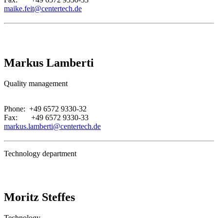
maike.feit@centertech.de
Markus Lamberti
Quality management
.
Phone: +49 6572 9330-32
Fax: +49 6572 9330-33
markus.lamberti@centertech.de
Technology department
Moritz Steffes
Technology