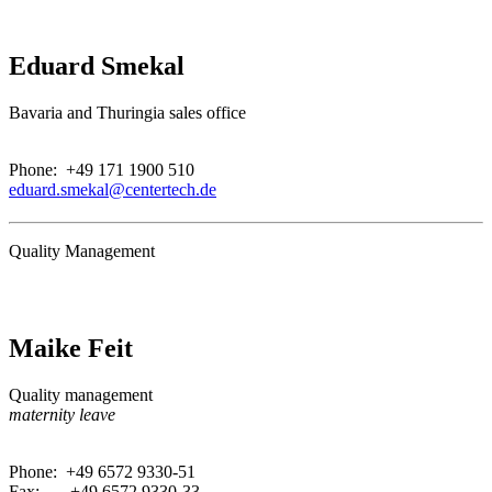
Eduard Smekal
Bavaria and Thuringia sales office
.
Phone: +49 171 1900 510
eduard.smekal@centertech.de
Quality Management
Maike Feit
Quality management
maternity leave
.
Phone: +49 6572 9330-51
Fax: +49 6572 9330-33