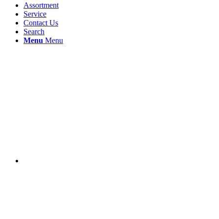
Assortment
Service
Contact Us
Search
Menu
Menu