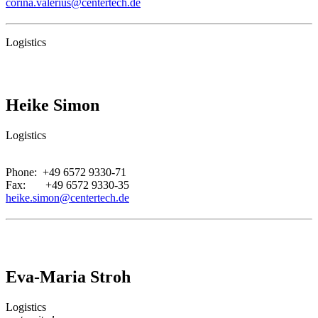
corina.valerius@centertech.de
Logistics
Heike Simon
Logistics
.
Phone: +49 6572 9330-71
Fax: +49 6572 9330-35
heike.simon@centertech.de
Eva-Maria Stroh
Logistics