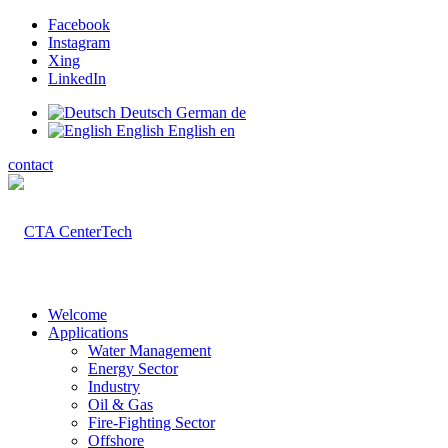
Facebook
Instagram
Xing
LinkedIn
Deutsch
German
de
English
English
en
contact
Welcome
Applications
Water Management
Energy Sector
Industry
Oil & Gas
Fire-Fighting Sector
Offshore