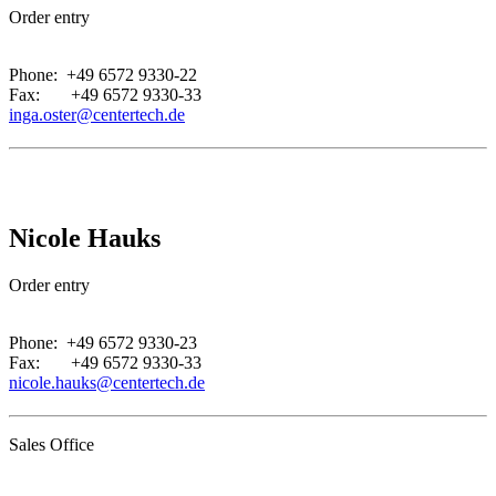
Order entry
.
Phone: +49 6572 9330-22
Fax: +49 6572 9330-33
inga.oster@centertech.de
Nicole Hauks
Order entry
.
Phone: +49 6572 9330-23
Fax: +49 6572 9330-33
nicole.hauks@centertech.de
Sales Office