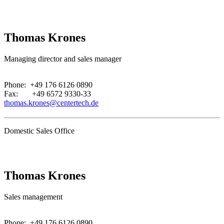
Thomas Krones
Managing director and sales manager
.
Phone: +49 176 6126 0890
Fax: +49 6572 9330-33
thomas.krones@centertech.de
Domestic Sales Office
Thomas Krones
Sales management
.
Phone: +49 176 6126 0890