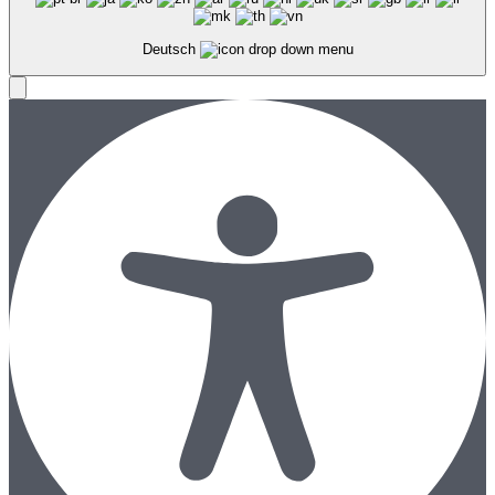
Deutsch