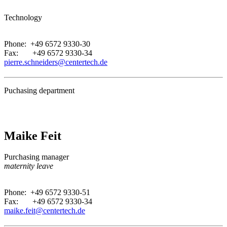
Technology
.
Phone: +49 6572 9330-30
Fax: +49 6572 9330-34
pierre.schneiders@centertech.de
Puchasing department
Maike Feit
Purchasing manager
maternity leave
.
Phone: +49 6572 9330-51
Fax: +49 6572 9330-34
maike.feit@centertech.de