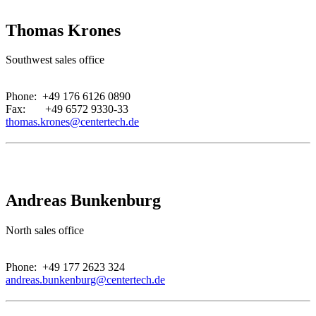
Thomas Krones
Southwest sales office
.
Phone: +49 176 6126 0890
Fax: +49 6572 9330-33
thomas.krones@centertech.de
Andreas Bunkenburg
North sales office
.
Phone: +49 177 2623 324
andreas.bunkenburg@centertech.de