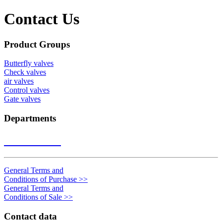
Contact Us
Product Groups
Butterfly valves
Check valves
air valves
Control valves
Gate valves
Departments
Contact us
>>
General Terms and
Conditions of Purchase
>>
General Terms and
Conditions of Sale
>>
Contact data