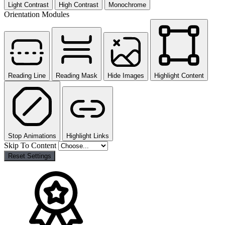
Light Contrast
High Contrast
Monochrome
Orientation Modules
Reading Line
Reading Mask
Hide Images
Highlight Content
Stop Animations
Highlight Links
Skip To Content
Reset Settings