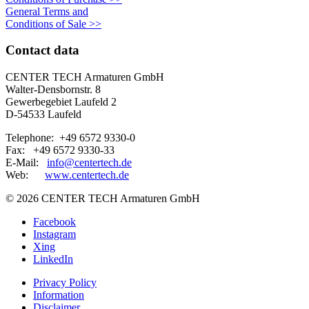
General Terms and
Conditions of Sale
>>
Contact data
CENTER TECH Armaturen GmbH
Walter-Densbornstr. 8
Gewerbegebiet Laufeld 2
D-54533 Laufeld
Telephone: +49 6572 9330-0
Fax: +49 6572 9330-33
E-Mail:
info@centertech.de
Web:
www.centertech.de
©
2026 CENTER TECH Armaturen GmbH
Facebook
Instagram
Xing
LinkedIn
Privacy Policy
Information
Disclaimer