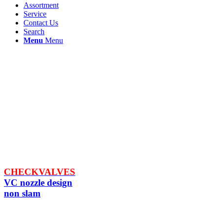
Assortment
Service
Contact Us
Search
Menu
Menu
CHECKVALVES
VC nozzle design
non slam