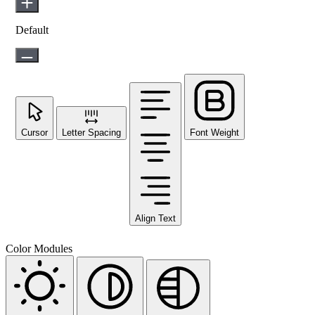
Default
Cursor
Letter Spacing
Font Weight
Align Text
Color Modules