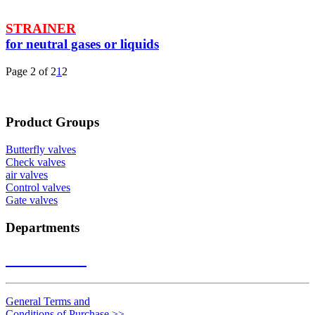
STRAINER
for neutral gases or liquids
Page 2 of 2
1
2
Product Groups
Butterfly valves
Check valves
air valves
Control valves
Gate valves
Departments
Contact us
>>
General Terms and
Conditions of Purchase
>>