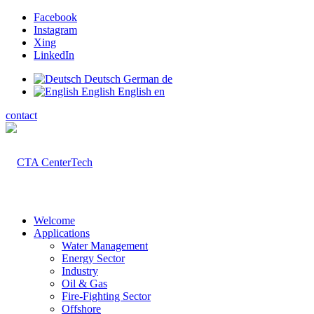
Facebook
Instagram
Xing
LinkedIn
Deutsch
German
de
English
English
en
contact
Welcome
Applications
Water Management
Energy Sector
Industry
Oil & Gas
Fire-Fighting Sector
Offshore