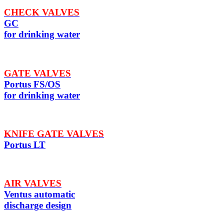
CHECK VALVES
GC
for drinking water
GATE VALVES
Portus FS/OS
for drinking water
KNIFE GATE VALVES
Portus LT
AIR VALVES
Ventus automatic
discharge design