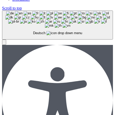
Scroll to top
Deutsch